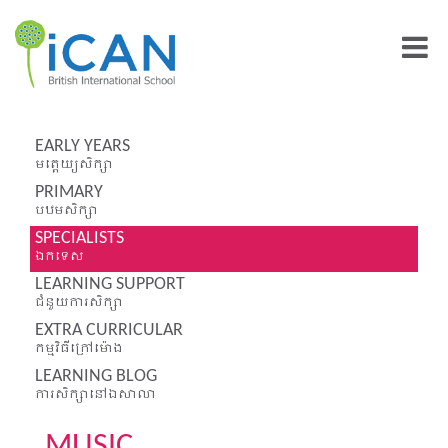
EARLY YEARS
មត្តេយ្យសិក្សា
PRIMARY
បឋមសិក្សា
SPECIALISTS
ឯកទេស
LEARNING SUPPORT
ជំនួយការសិក្សា
EXTRA CURRICULAR
កម្មវិធីក្រៅម៉ោង
LEARNING BLOG
ការសិក្សានៅឯសាលា
MUSIC