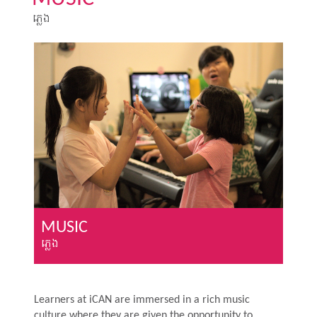
ភ្លេង
MUSIC
ភ្លេង
Learners at iCAN are immersed in a rich music
culture where they are given the opportunity to