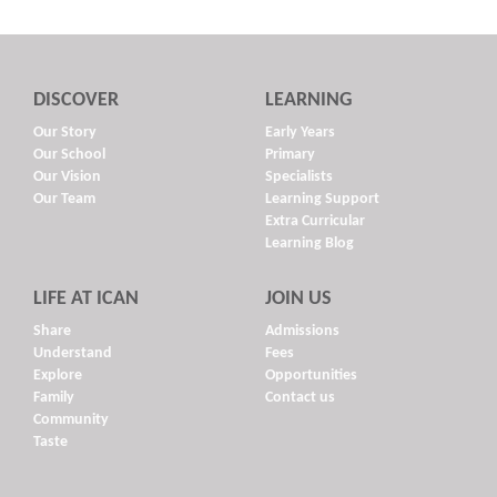
DISCOVER
LEARNING
Our Story
Early Years
Our School
Primary
Our Vision
Specialists
Our Team
Learning Support
Extra Curricular
Learning Blog
LIFE AT ICAN
JOIN US
Share
Admissions
Understand
Fees
Explore
Opportunities
Family
Contact us
Community
Taste