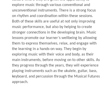
explore music through various conventional and
unconventional instruments. There is a strong focus
on rhythm and coordination within these sessions.
Both of these skills are useful at not only improving
music performance, but also by helping to create
stronger connections in the developing brain. Music
lessons promote our learner’s wellbeing by allowing
them to express themselves, relax, and engage with
the learning in a hands-on way. They begin by
exploring music with their voice and body, as their
main instruments, before moving on to other skills. As
they progress through the years, they will experience
playing instruments such as the ukulele, guitar, bass,
keyboard, and percussion through the Musical Futures
approach.